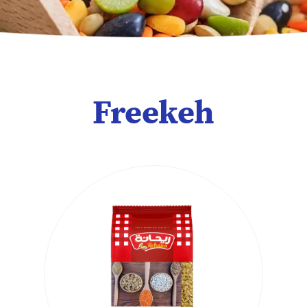
Freekeh