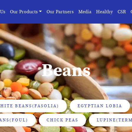
 Us
Our Products
Our Partners
Media
Healthy
CSR
Beans
HITE BEANS(FASOLIA)
EGYPTIAN LOBIA
ANS(FOUL)
CHICK PEAS
LUPINE(TERM