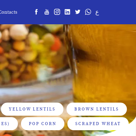
ع
Contacts
YELLOW LENTILS
BROWN LENTILS
ES)
POP CORN
SCRAPED WHEAT