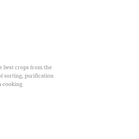
he best crops from the
f sorting, purification
n cooking