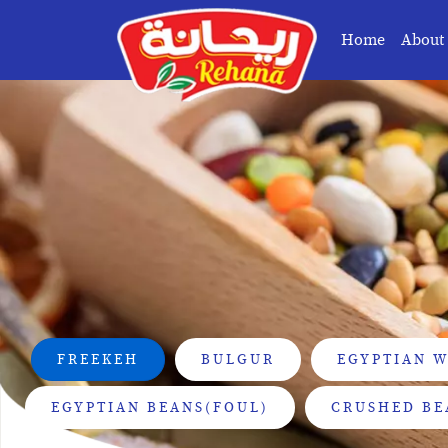
Home
About
FREEKEH
BULGUR
EGYPTIAN W
EGYPTIAN BEANS(FOUL)
CRUSHED BE