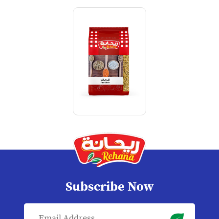
Subscribe Now