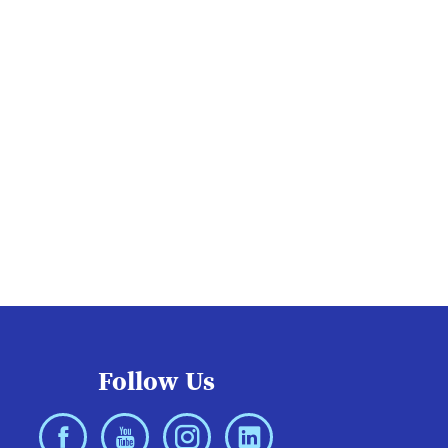
Follow Us