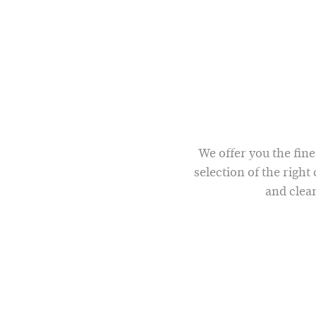
We offer you the fine
selection of the right
and clean