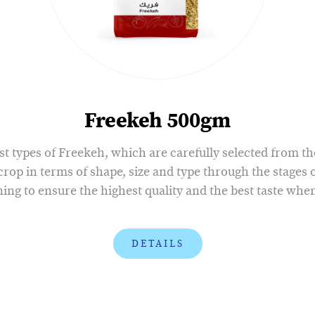
Freekeh 500gm
st types of Freekeh, which are carefully selected from t
 crop in terms of shape, size and type through the stages o
ing to ensure the highest quality and the best taste whe
DETAILS