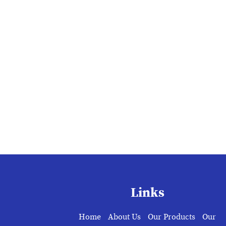
Links
Home
About Us
Our Products
Our