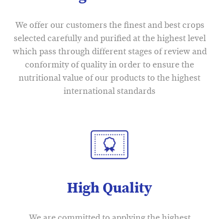
We offer our customers the finest and best crops
selected carefully and purified at the highest level
which pass through different stages of review and
conformity of quality in order to ensure the
nutritional value of our products to the highest
international standards
High Quality
We are committed to applying the highest