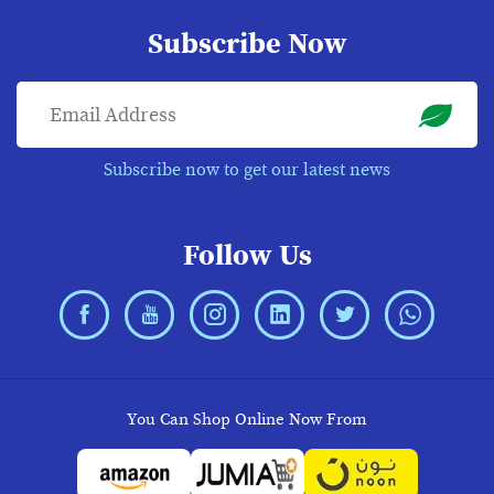
Subscribe Now
Subscribe now to get our latest news
Follow Us
You Can Shop Online Now From