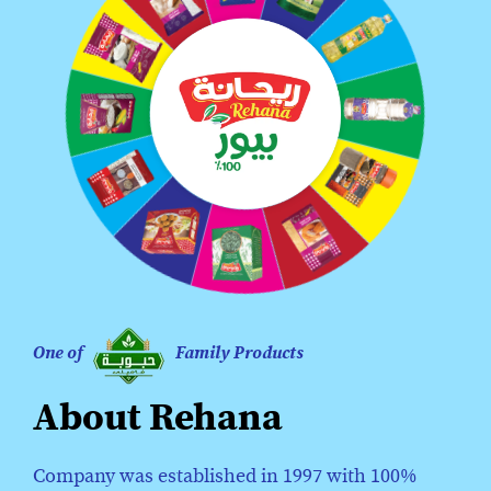
One of
Family Products
About Rehana
Company was established in 1997 with 100%