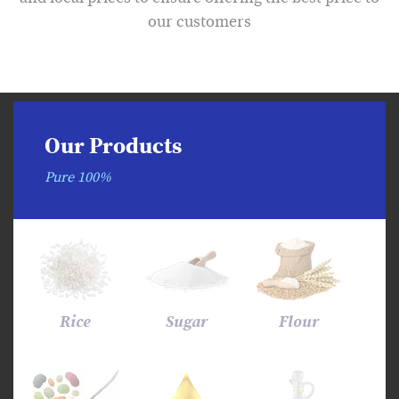
our customers
Our Products
Pure 100%
Rice
Sugar
Flour