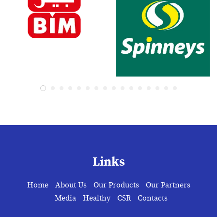
Links
Home
About Us
Our Products
Our Partners
Media
Healthy
CSR
Contacts