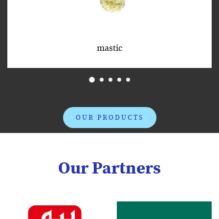
mastic
OUR PRODUCTS
Our Partners