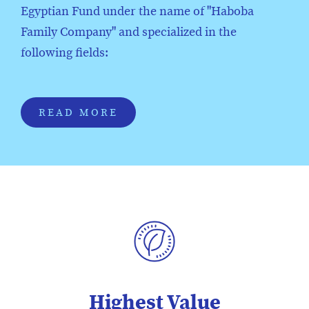
Egyptian Fund under the name of "Haboba
Family Company" and specialized in the
following fields:
READ MORE
Highest Value