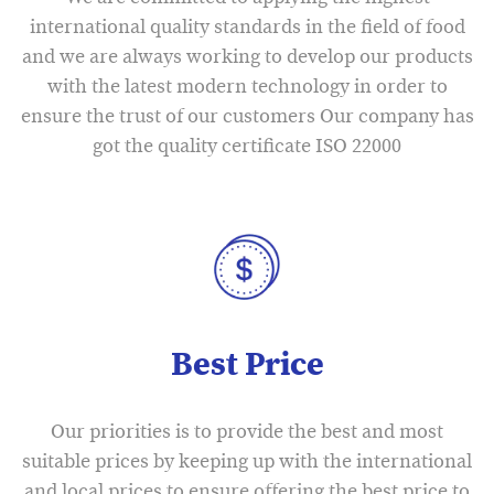
international quality standards in the field of food
and we are always working to develop our products
with the latest modern technology in order to
ensure the trust of our customers Our company has
got the quality certificate ISO 22000
Best Price
Our priorities is to provide the best and most
suitable prices by keeping up with the international
and local prices to ensure offering the best price to