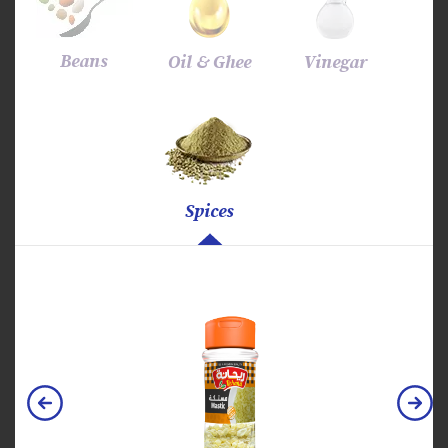
Beans
Oil & Ghee
Vinegar
Spices