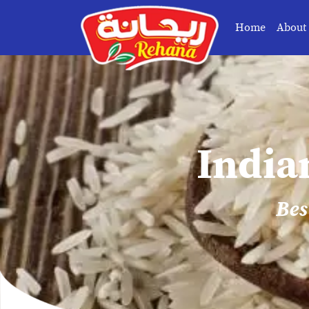
Home
About
India
Bes