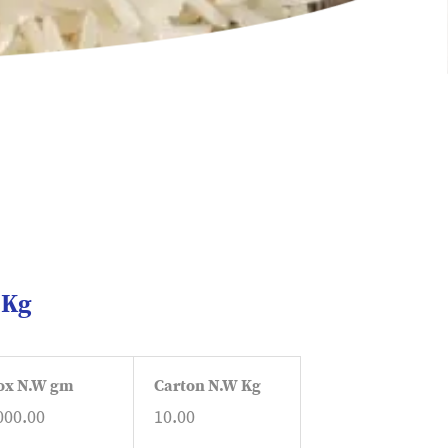
1Kg
ox N.W gm
Carton N.W Kg
000.00
10.00