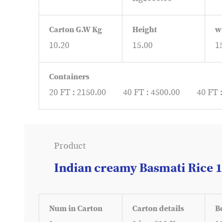
Carton G.W Kg
Height
w
10.20
15.00
1
Containers
20 FT : 2150.00
40 FT : 4500.00
40 FT 
Product
Indian creamy Basmati Rice 
Num in Carton
Carton details
B