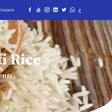
ع
Contacts
i Rice
ents