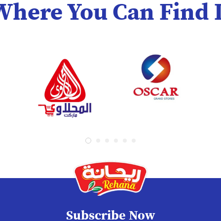
Where You Can Find I
Subscribe Now