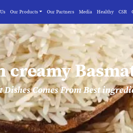
 Us
Our Products
Our Partners
Media
Healthy
CSR
n creamy Basmat
t Dishes Comes From Best ingredi