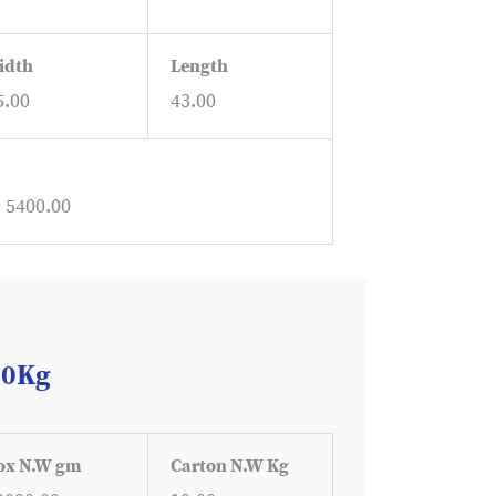
idth
Length
5.00
43.00
: 5400.00
10Kg
ox N.W gm
Carton N.W Kg