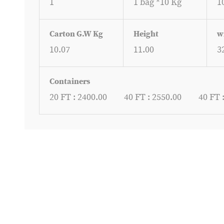
1
1 bag *10 Kg
1
Carton G.W Kg
Height
w
10.07
11.00
3
Containers
20 FT : 2400.00
40 FT : 2550.00
40 FT 