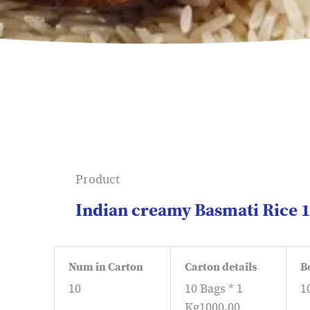
Product
Indian creamy Basmati Rice 
Num in Carton
Carton details
B
10
10 Bags * 1
1
Kg1000.00