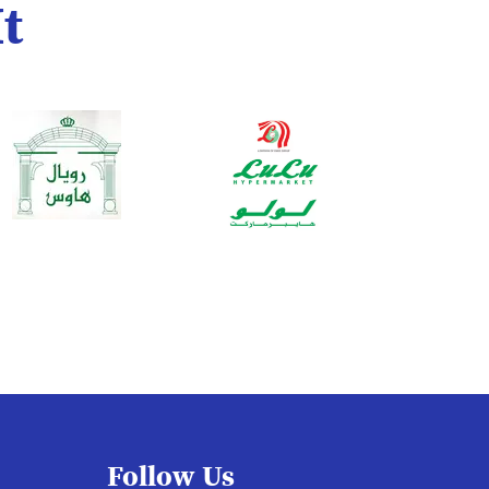
t
Follow Us