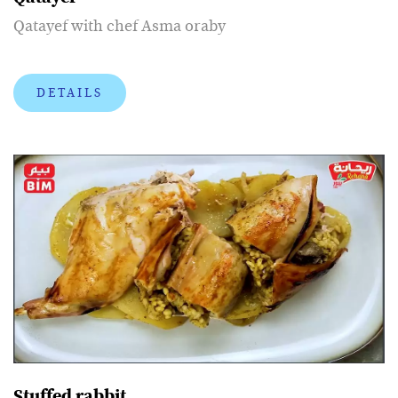
Qatayef with chef Asma oraby
DETAILS
Stuffed rabbit