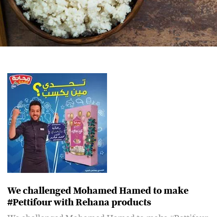
We challenged Mohamed Hamed to make
#Pettifour with Rehana products