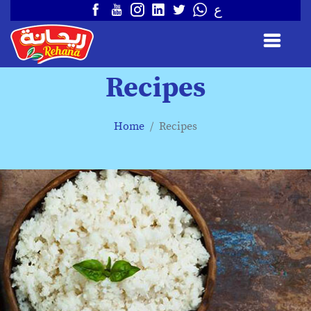
ع
Recipes
Home
Recipes