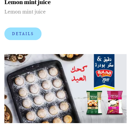
Lemon mint juice
Lemon mint juice
DETAILS