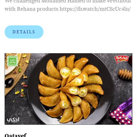
We challenged Mohamed Hamed to make #Pettifour
with Rehana products https://fb.watch/mtCScUc4lu/
DETAILS
Qatayef