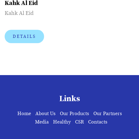
Kahk Al Eid
Kahk Al Eid
DETAILS
Links
Home
About Us
Our Products
Our Partners
Media
Healthy
CSR
Contacts