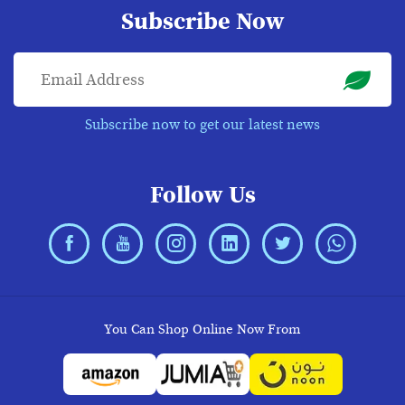
Subscribe Now
Subscribe now to get our latest news
Follow Us
You Can Shop Online Now From