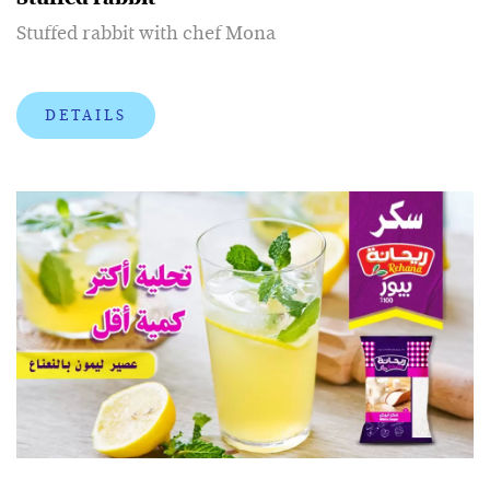
Stuffed rabbit with chef Mona
DETAILS