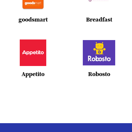
goodsmart
Breadfast
Appetito
Robosto