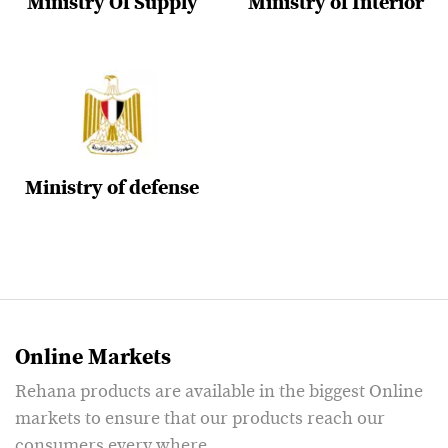
Ministry Of Supply
Ministry of Interior
Ministry of defense
Online Markets
Rehana products are available in the biggest Online
markets to ensure that our products reach our
consumers every where.