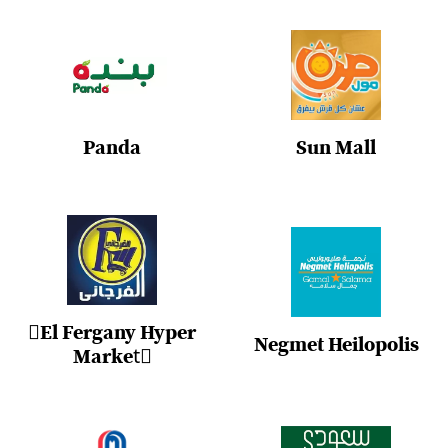
Panda
Sun Mall
ُEl Fergany Hyper
Negmet Heilopolis
Marketُ