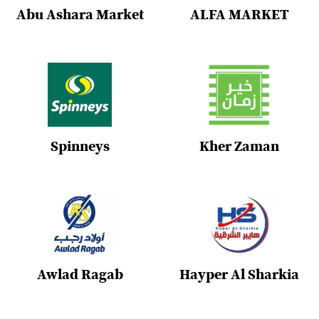
Abu Ashara Market
ALFA MARKET
Spinneys
Kher Zaman
Awlad Ragab
Hayper Al Sharkia