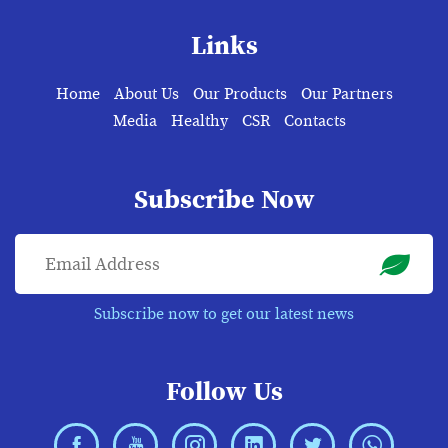
Links
Home
About Us
Our Products
Our Partners
Media
Healthy
CSR
Contacts
Subscribe Now
Subscribe now to get our latest news
Follow Us