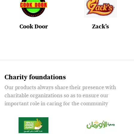
Cook Door
Zack’s
Charity foundations
Our products always share their presence with
charitable organizations so as to ensure our
important role in caring for the community