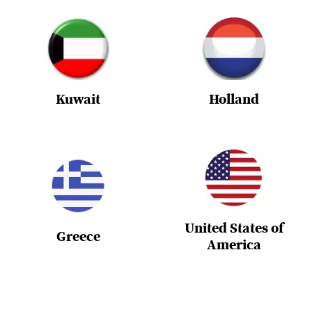
Kuwait
Holland
United States of
Greece
America