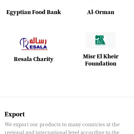
Egyptian Food Bank
Al-Orman
Misr El Kheir
Resala Charity
Foundation
Export
We export our products to many countries at the
regional and international level according to the