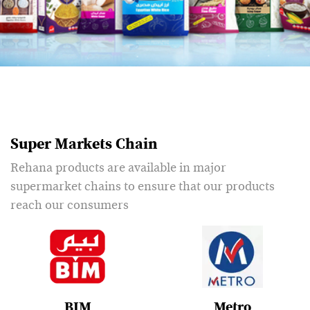
Super Markets Chain
Rehana products are available in major
supermarket chains to ensure that our products
reach our consumers
BIM
Metro