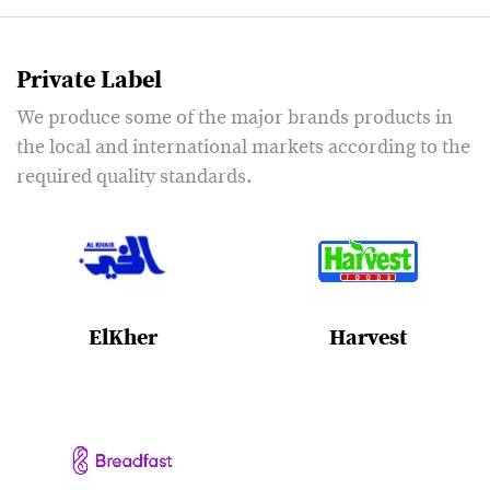
Private Label
We produce some of the major brands products in
the local and international markets according to the
required quality standards.
ElKher
Harvest