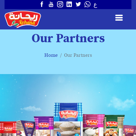
ع
Our Partners
Home
Our Partners