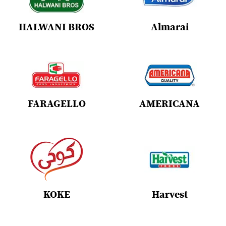
HALWANI BROS
Almarai
FARAGELLO
AMERICANA
KOKE
Harvest