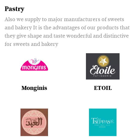
Pastry
Also we supply to major manufacturers of sweets
and bakery It is the advantages of our products that
they give shape and taste wonderful and distinctive
for sweets and bakery
Monginis
ETOIL