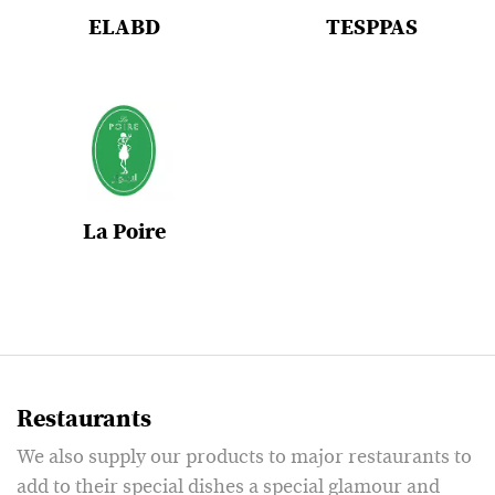
ELABD
TESPPAS
La Poire
Restaurants
We also supply our products to major restaurants to
add to their special dishes a special glamour and