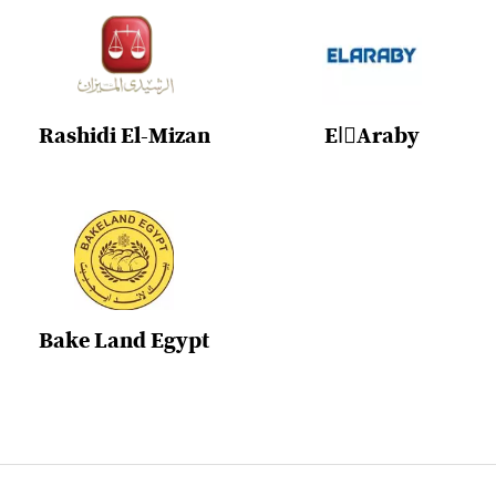
Rashidi El-Mizan
ElِAraby
Bake Land Egypt