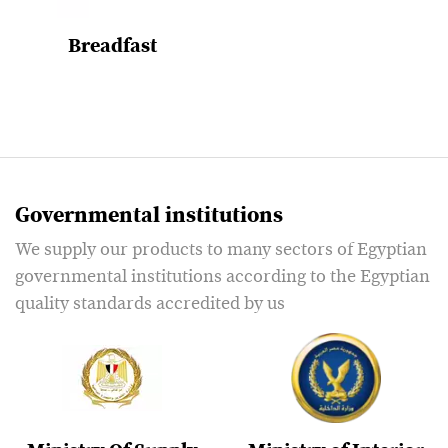
Breadfast
Governmental institutions
We supply our products to many sectors of Egyptian
governmental institutions according to the Egyptian
quality standards accredited by us