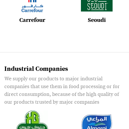
Carrefour
Seoudi
Industrial Companies
We supply our products to major industrial
companies that use them in food processing or for
direct consumption, because of the high quality of
our products trusted by major companies