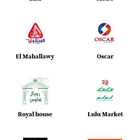
El Mahallawy
Oscar
Royal house
Lulu Market