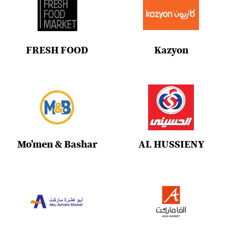
FRESH FOOD
Kazyon
Mo’men & Bashar
AL HUSSIENY