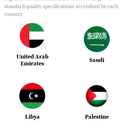
standard quality specifications accredited by each
country
United Arab
Saudi
Emirates
Libya
Palestine