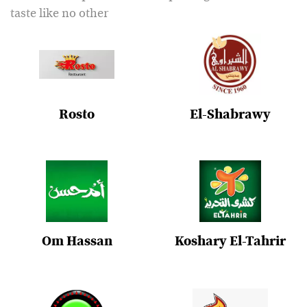
taste like no other
Rosto
El-Shabrawy
Om Hassan
Koshary El-Tahrir