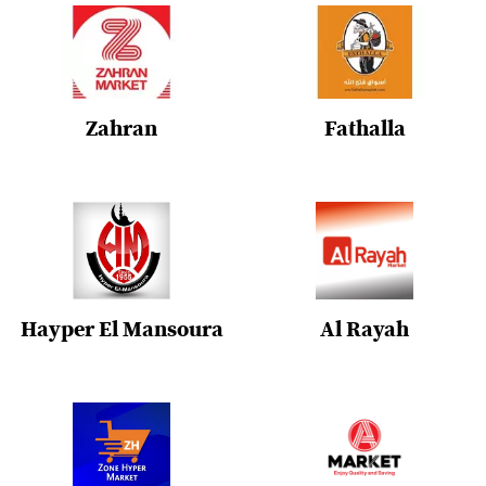
Zahran
Fathalla
Hayper El Mansoura
Al Rayah