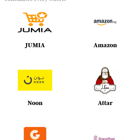
JUMIA
Amazon
Noon
Attar