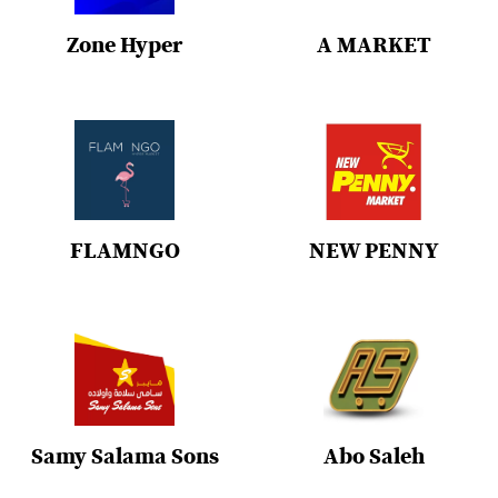
Zone Hyper
A MARKET
FLAMNGO
NEW PENNY
Samy Salama Sons
Abo Saleh