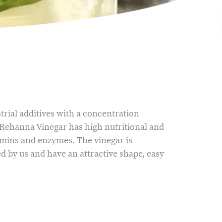
rial additives with a concentration
Rehanna Vinegar has high nutritional and
amins and enzymes. The vinegar is
d by us and have an attractive shape, easy