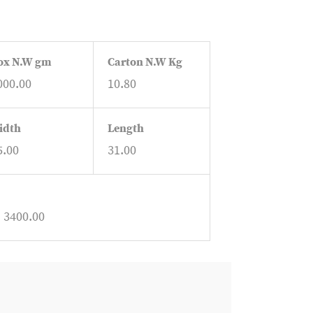
ox N.W gm
Carton N.W Kg
000.00
10.80
idth
Length
5.00
31.00
: 3400.00