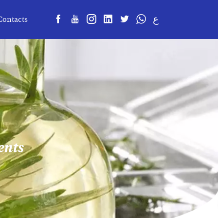
ع
Contacts
ents