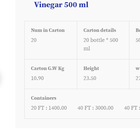
Vinegar 500 ml
Num in Carton
Carton details
B
20
20 bottle * 500
5
ml
Carton G.W Kg
Height
w
10.90
23.50
2
Containers
20 FT : 1400.00
40 FT : 3000.00
40 FT 