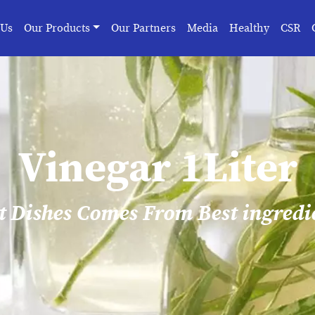
 Us
Our Products
Our Partners
Media
Healthy
CSR
Vinegar 1Liter
t Dishes Comes From Best ingredi