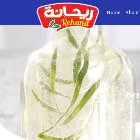
Home
About
Bes