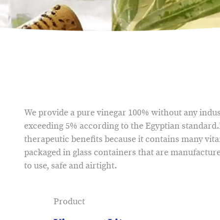
We provide a pure vinegar 100% without any indust
exceeding 5% according to the Egyptian standard.
therapeutic benefits because it contains many vit
packaged in glass containers that are manufacture
to use, safe and airtight.
Product