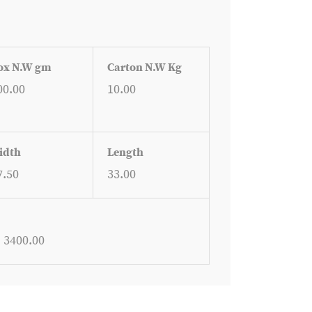
ox N.W gm
Carton N.W Kg
00.00
10.00
idth
Length
7.50
33.00
: 3400.00