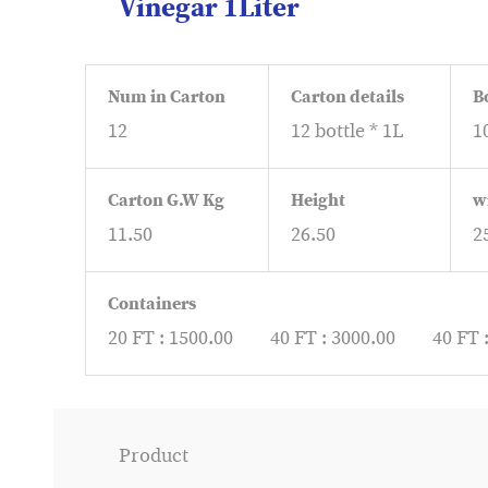
Vinegar 1Liter
Num in Carton
Carton details
B
12
12 bottle * 1L
1
Carton G.W Kg
Height
w
11.50
26.50
2
Containers
20 FT : 1500.00
40 FT : 3000.00
40 FT 
Product