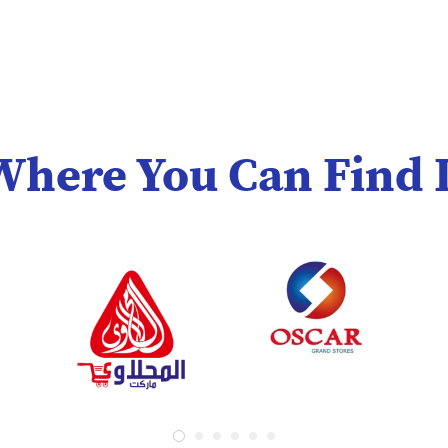
Where You Can Find I